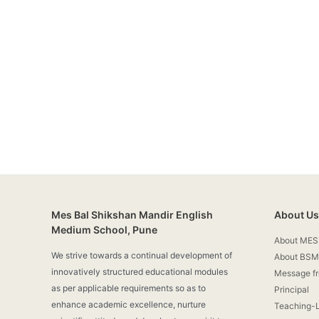
Mes Bal Shikshan Mandir English
About Us
Medium School, Pune
About MES
We strive towards a continual development of
About BSM
innovatively structured educational modules
Message f
as per applicable requirements so as to
Principal
enhance academic excellence, nurture
Teaching-L