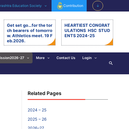
ashtra Education Society
Contribution
↓
Get set go…for the tor
HEARTIEST CONGRAT
ch bearers of tomorro
ULATIONS HSC STUD
w. Athletics meet. 19 F
ENTS 2024-25
eb.2026.
Get set go…for the torch be
arers of tomorrow. Athletics
meet. 19.2.26. The 11th editi
ission2026-27
More
Contact Us
Login
Search
on of BSM Athletics meet w
as organised on 19th Februa
ry 2026 at BSM grounds. 19t
h February is also celebrate
d as the birth anniversary of
Chhatrapati Shivaji Mahara
Related Pages
j. His exemplary, valuable d
eeds and principles are revi
sed and imbibed in everyon
e’s walk of life. […]
2024 – 25
2025 – 26
2026–27