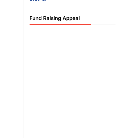
Fund Raising Appeal