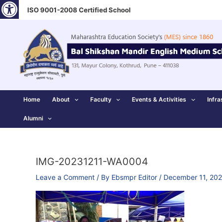
Open toolbar
Skip
ISO 9001-2008 Certified School
to
content
Home
About
Faculty
Events & Activities
Infra
Alumni
IMG-20231211-WA0004
Leave a Comment
/ By
Ebsmpr Editor
/
December 11, 20