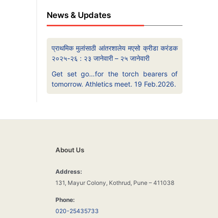
News & Updates
प्राथमिक मुलांसाठी आंतरशालेय मएसो क्रीडा करंडक
२०२५-२६ : २३ जानेवारी – २५ जानेवारी
Get set go…for the torch bearers of
tomorrow. Athletics meet. 19 Feb.2026.
About Us
Address:
131, Mayur Colony, Kothrud, Pune – 411038
Phone:
020-25435733