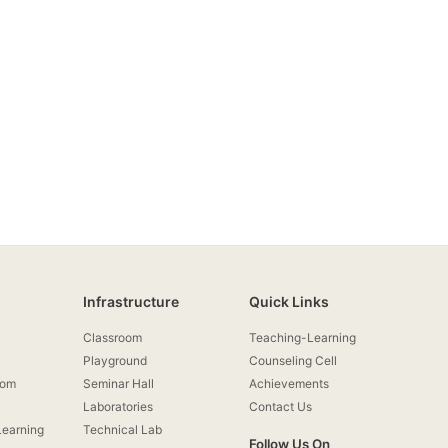
Infrastructure
Quick Links
Classroom
Teaching-Learning
Playground
Counseling Cell
rom
Seminar Hall
Achievements
Laboratories
Contact Us
earning
Technical Lab
Follow Us On