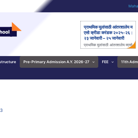
Mahar
प्राथमिक मुलांसाठी आंतरशालेय म
एसो क्रीडा करंडक २०२५-२६ :
२३ जानेवारी – २५ जानेवारी
प्राथमिक मुलांसाठी आंतरशालेय मएसो
क्रीडा करंडक २०२५-२६ राज्यस्त
रीय आंतरशालेय ‘मएसो क्रीडा करंड
क’ मैदानी क्रीडास्पर्धेचे २३ ते २५
structure
Pre-Primary Admission A.Y. 2026-27
FEE
11th Adm
जानेवारीला आयोजन – आनंदी ताई
पाटील यांची माहिती; प्राथमिक
शाळेच्या विद्यार्थ्यांसाठीची एकमेव
निवासी स्पर्धा पुणे: महाराष्ट्र ए
ज्युकेशन सोसायटीच्या (मएसो)
क्रीडावर्धिनी आणि बालशिक्षण मंदिर
इंग्लिश मिडीयम स्कूल यांच्या संयुक्त
विद्यमाने ‘मएसो क्रीडा करंडक’ या
23
राज्यस्तरीय आंतरशालेय क्रीडा स्प
र्धेचे […]