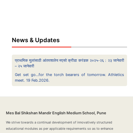
News & Updates
प्राथमिक मुलांसाठी आंतरशालेय मएसो क्रीडा करंडक २०२५-२६ : २३ जानेवारी
– २५ जानेवारी
Get set go…for the torch bearers of tomorrow. Athletics
meet. 19 Feb.2026.
Mes Bal Shikshan Mandir English Medium School, Pune
We strive towards a continual development of innovatively structured
educational modules as per applicable requirements so as to enhance