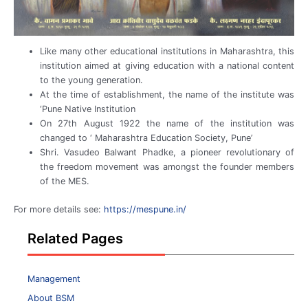
Like many other educational institutions in Maharashtra, this
institution aimed at giving education with a national content
to the young generation.
At the time of establishment, the name of the institute was
‘Pune Native Institution
On 27th August 1922 the name of the institution was
changed to ‘ Maharashtra Education Society, Pune’
Shri. Vasudeo Balwant Phadke, a pioneer revolutionary of
the freedom movement was amongst the founder members
of the MES.
For more details see:
https://mespune.in/
Related Pages
Management
About BSM