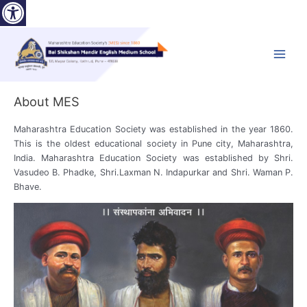
Open toolbar
Skip
to
content
Main
Menu
About MES
Maharashtra Education Society was established in the year 1860.
This is the oldest educational society in Pune city, Maharashtra,
India. Maharashtra Education Society was established by Shri.
Vasudeo B. Phadke, Shri.Laxman N. Indapurkar and Shri. Waman P.
Bhave.