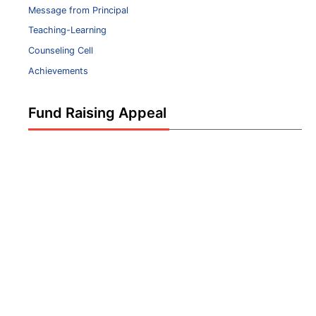
Message from Principal
Teaching-Learning
Counseling Cell
Achievements
Fund Raising Appeal