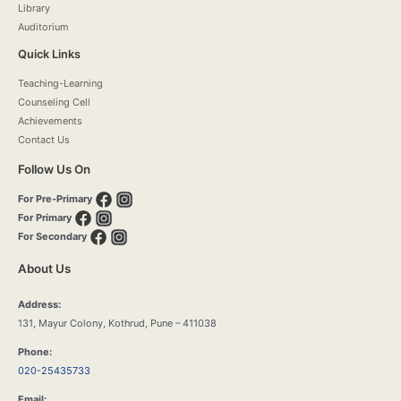
Library
Auditorium
Quick Links
Teaching-Learning
Counseling Cell
Achievements
Contact Us
Follow Us On
For Pre-Primary
For Primary
For Secondary
About Us
Address:
131, Mayur Colony, Kothrud, Pune – 411038
Phone:
020-25435733
Email: