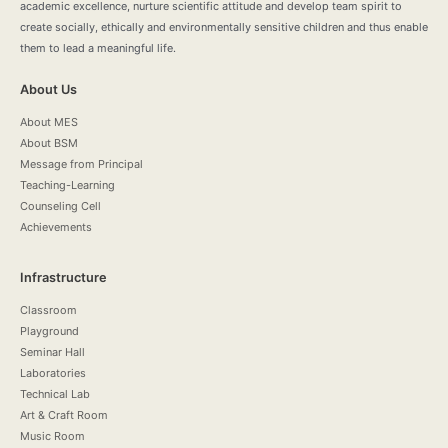
academic excellence, nurture scientific attitude and develop team spirit to
create socially, ethically and environmentally sensitive children and thus enable
them to lead a meaningful life.
About Us
About MES
About BSM
Message from Principal
Teaching-Learning
Counseling Cell
Achievements
Infrastructure
Classroom
Playground
Seminar Hall
Laboratories
Technical Lab
Art & Craft Room
Music Room