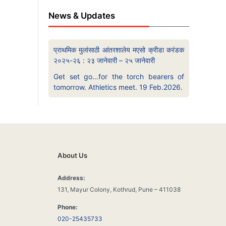
News & Updates
प्राथमिक मुलांसाठी आंतरशालेय मएसो क्रीडा करंडक
२०२५-२६ : २३ जानेवारी – २५ जानेवारी
Get set go…for the torch bearers of
tomorrow. Athletics meet. 19 Feb.2026.
About Us
Address:
131, Mayur Colony, Kothrud, Pune – 411038
Phone:
020-25435733