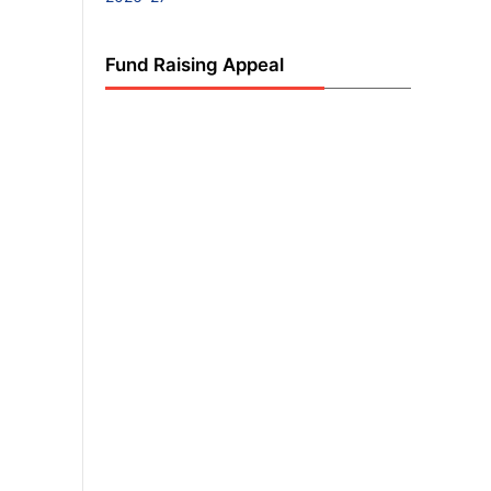
Fund Raising Appeal