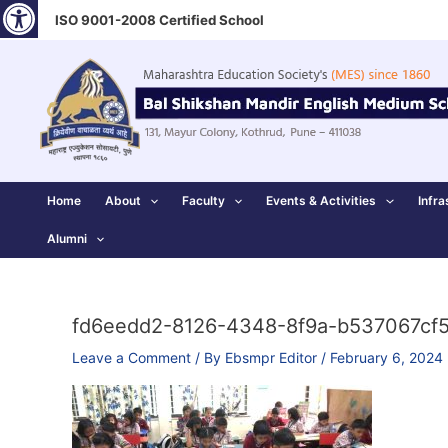
Open toolbar
Skip
ISO 9001-2008 Certified School
to
content
Home
About
Faculty
Events & Activities
Infra
Alumni
fd6eedd2-8126-4348-8f9a-b537067cf
Leave a Comment
/ By
Ebsmpr Editor
/
February 6, 2024