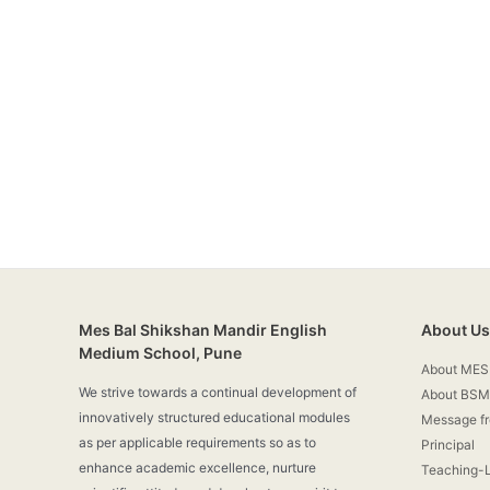
Mes Bal Shikshan Mandir English
About Us
Medium School, Pune
About MES
We strive towards a continual development of
About BSM
innovatively structured educational modules
Message f
as per applicable requirements so as to
Principal
enhance academic excellence, nurture
Teaching-L