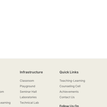
Infrastructure
Quick Links
Classroom
Teaching-Learning
Playground
Counseling Cell
rom
Seminar Hall
Achievements
Laboratories
Contact Us
earning
Technical Lab
Follow Us On