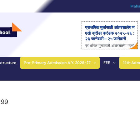
Mahar
प्राथमिक मुलांसाठी आंतरशालेय म
एसो क्रीडा करंडक २०२५-२६ :
२३ जानेवारी – २५ जानेवारी
प्राथमिक मुलांसाठी आंतरशालेय मएसो
क्रीडा करंडक २०२५-२६ राज्यस्त
रीय आंतरशालेय ‘मएसो क्रीडा करंड
क’ मैदानी क्रीडास्पर्धेचे २३ ते २५
structure
Pre-Primary Admission A.Y. 2026-27
FEE
11th Adm
जानेवारीला आयोजन – आनंदी ताई
पाटील यांची माहिती; प्राथमिक
शाळेच्या विद्यार्थ्यांसाठीची एकमेव
निवासी स्पर्धा पुणे: महाराष्ट्र ए
ज्युकेशन सोसायटीच्या (मएसो)
क्रीडावर्धिनी आणि बालशिक्षण मंदिर
599
इंग्लिश मिडीयम स्कूल यांच्या संयुक्त
विद्यमाने ‘मएसो क्रीडा करंडक’ या
राज्यस्तरीय आंतरशालेय क्रीडा स्प
र्धेचे […]