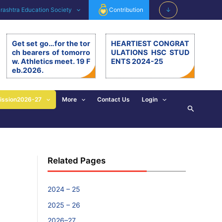
ashtra Education Society
Contribution
↓
Get set go…for the tor
HEARTIEST CONGRAT
ch bearers of tomorro
ULATIONS HSC STUD
w. Athletics meet. 19 F
ENTS 2024-25
eb.2026.
Get set go…for the torch be
arers of tomorrow. Athletics
meet. 19.2.26. The 11th editi
ission2026-27
More
Contact Us
Login
Search
on of BSM Athletics meet w
as organised on 19th Februa
ry 2026 at BSM grounds. 19t
h February is also celebrate
d as the birth anniversary of
Chhatrapati Shivaji Mahara
Related Pages
j. His exemplary, valuable d
eeds and principles are revi
sed and imbibed in everyon
e’s walk of life. […]
2024 – 25
2025 – 26
2026–27