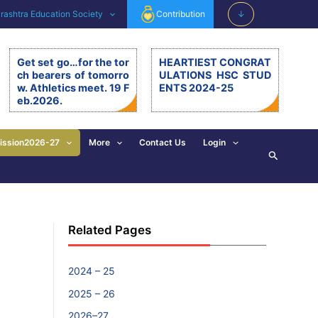
ashtra Education Society
Contribution
↓
Get set go…for the tor
HEARTIEST CONGRAT
ch bearers of tomorro
ULATIONS HSC STUD
w. Athletics meet. 19 F
ENTS 2024-25
eb.2026.
Get set go…for the torch be
arers of tomorrow. Athletics
meet. 19.2.26. The 11th editi
ission2026-27
More
Contact Us
Login
Search
on of BSM Athletics meet w
as organised on 19th Februa
ry 2026 at BSM grounds. 19t
h February is also celebrate
d as the birth anniversary of
Chhatrapati Shivaji Mahara
Related Pages
j. His exemplary, valuable d
eeds and principles are revi
sed and imbibed in everyon
e’s walk of life. […]
2024 – 25
2025 – 26
2026–27