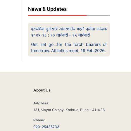
News & Updates
प्राथमिक मुलांसाठी आंतरशालेय मएसो क्रीडा करंडक
२०२५-२६ : २३ जानेवारी – २५ जानेवारी
Get set go…for the torch bearers of
tomorrow. Athletics meet. 19 Feb.2026.
About Us
Address:
131, Mayur Colony, Kothrud, Pune – 411038
Phone:
020-25435733