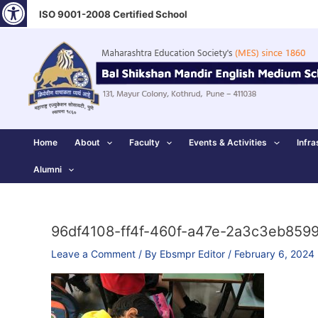
Open toolbar
Skip
ISO 9001-2008 Certified School
to
content
Home
About
Faculty
Events & Activities
Infra
Alumni
96df4108-ff4f-460f-a47e-2a3c3eb859
Leave a Comment
/ By
Ebsmpr Editor
/
February 6, 2024