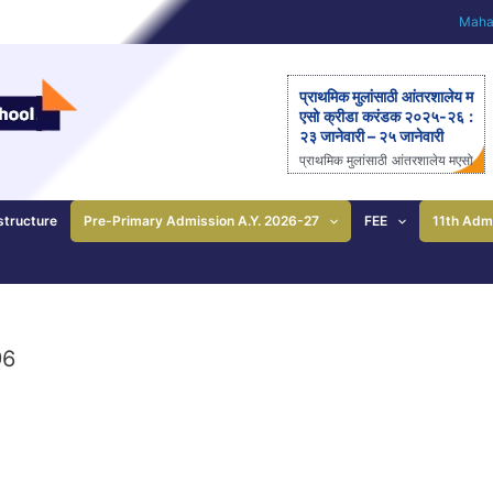
Mahar
प्राथमिक मुलांसाठी आंतरशालेय म
एसो क्रीडा करंडक २०२५-२६ :
२३ जानेवारी – २५ जानेवारी
प्राथमिक मुलांसाठी आंतरशालेय मएसो
क्रीडा करंडक २०२५-२६ राज्यस्त
रीय आंतरशालेय ‘मएसो क्रीडा करंड
क’ मैदानी क्रीडास्पर्धेचे २३ ते २५
structure
Pre-Primary Admission A.Y. 2026-27
FEE
11th Adm
जानेवारीला आयोजन – आनंदी ताई
पाटील यांची माहिती; प्राथमिक
शाळेच्या विद्यार्थ्यांसाठीची एकमेव
निवासी स्पर्धा पुणे: महाराष्ट्र ए
ज्युकेशन सोसायटीच्या (मएसो)
क्रीडावर्धिनी आणि बालशिक्षण मंदिर
96
इंग्लिश मिडीयम स्कूल यांच्या संयुक्त
विद्यमाने ‘मएसो क्रीडा करंडक’ या
राज्यस्तरीय आंतरशालेय क्रीडा स्प
र्धेचे […]