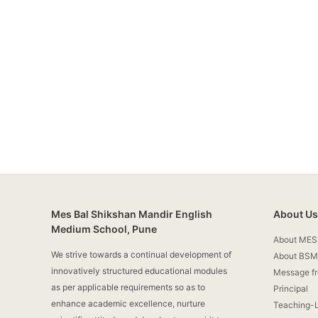
Mes Bal Shikshan Mandir English
About Us
Medium School, Pune
About MES
We strive towards a continual development of
About BSM
innovatively structured educational modules
Message f
as per applicable requirements so as to
Principal
enhance academic excellence, nurture
Teaching-L