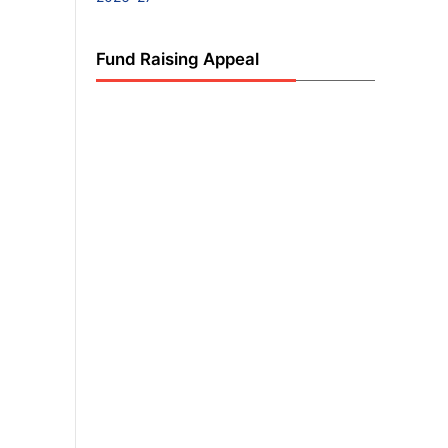
Fund Raising Appeal