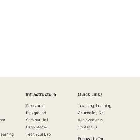
Infrastructure
Quick Links
Classroom
Teaching-Learning
Playground
Counseling Cell
rom
Seminar Hall
Achievements
Laboratories
Contact Us
earning
Technical Lab
Follow Us On