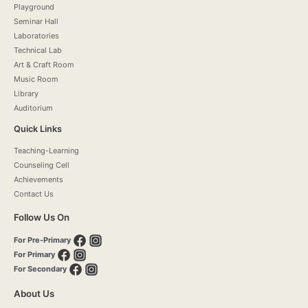
Playground
Seminar Hall
Laboratories
Technical Lab
Art & Craft Room
Music Room
Library
Auditorium
Quick Links
Teaching-Learning
Counseling Cell
Achievements
Contact Us
Follow Us On
For Pre-Primary
For Primary
For Secondary
About Us