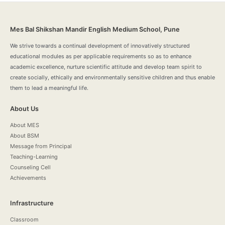
Mes Bal Shikshan Mandir English Medium School, Pune
We strive towards a continual development of innovatively structured
educational modules as per applicable requirements so as to enhance
academic excellence, nurture scientific attitude and develop team spirit to
create socially, ethically and environmentally sensitive children and thus enable
them to lead a meaningful life.
About Us
About MES
About BSM
Message from Principal
Teaching-Learning
Counseling Cell
Achievements
Infrastructure
Classroom