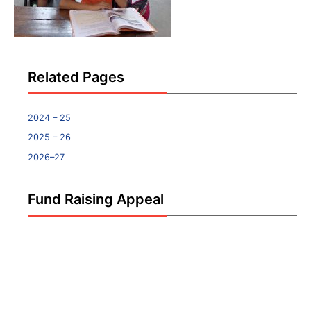
Related Pages
2024 – 25
2025 – 26
2026–27
Fund Raising Appeal