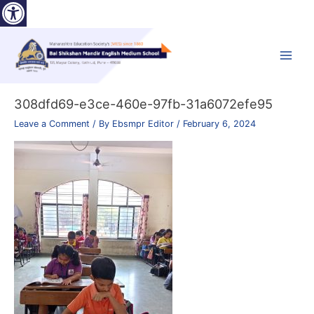
Open toolbar
Skip
to
content
Main
Menu
308dfd69-e3ce-460e-97fb-31a6072efe95
Leave a Comment
/ By
Ebsmpr Editor
/
February 6, 2024