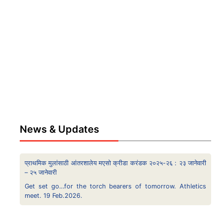
News & Updates
प्राथमिक मुलांसाठी आंतरशालेय मएसो क्रीडा करंडक २०२५-२६ : २३ जानेवारी
– २५ जानेवारी
Get set go…for the torch bearers of tomorrow. Athletics
meet. 19 Feb.2026.