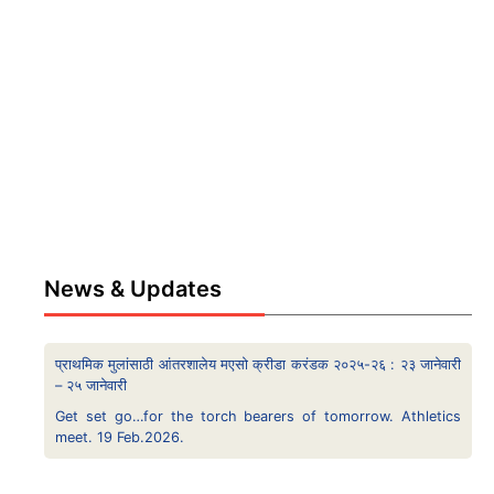
News & Updates
प्राथमिक मुलांसाठी आंतरशालेय मएसो क्रीडा करंडक २०२५-२६ : २३ जानेवारी
– २५ जानेवारी
Get set go…for the torch bearers of tomorrow. Athletics
meet. 19 Feb.2026.