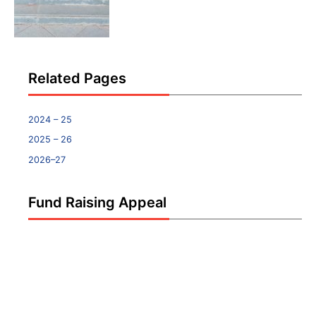
Related Pages
2024 – 25
2025 – 26
2026–27
Fund Raising Appeal