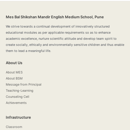
Mes Bal Shikshan Mandir English Medium School, Pune
We strive towards a continual development of innovatively structured
educational modules as per applicable requirements so as to enhance
academic excellence, nurture scientific attitude and develop team spirit to
create socially, ethically and environmentally sensitive children and thus enable
them to lead a meaningful life.
About Us
About MES
About BSM
Message from Principal
Teaching-Learning
Counseling Cell
Achievements
Infrastructure
Classroom