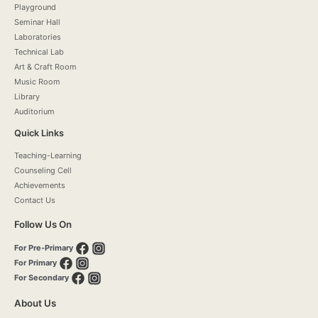
Playground
Seminar Hall
Laboratories
Technical Lab
Art & Craft Room
Music Room
Library
Auditorium
Quick Links
Teaching-Learning
Counseling Cell
Achievements
Contact Us
Follow Us On
For Pre-Primary
For Primary
For Secondary
About Us