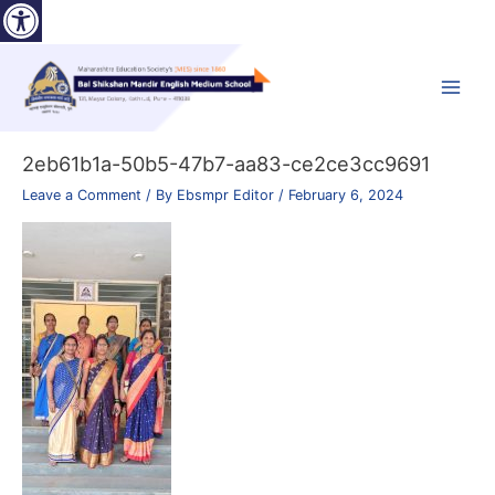
Open toolbar
Skip
to
content
Main
Menu
2eb61b1a-50b5-47b7-aa83-ce2ce3cc9691
Leave a Comment
/ By
Ebsmpr Editor
/
February 6, 2024