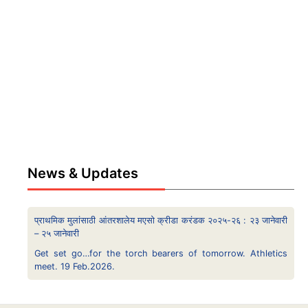
News & Updates
प्राथमिक मुलांसाठी आंतरशालेय मएसो क्रीडा करंडक २०२५-२६ : २३ जानेवारी
– २५ जानेवारी
Get set go…for the torch bearers of tomorrow. Athletics
meet. 19 Feb.2026.