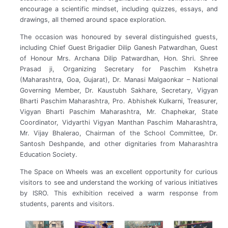
encourage a scientific mindset, including quizzes, essays, and
drawings, all themed around space exploration.
The occasion was honoured by several distinguished guests,
including Chief Guest Brigadier Dilip Ganesh Patwardhan, Guest
of Honour Mrs. Archana Dilip Patwardhan, Hon. Shri. Shree
Prasad ji, Organizing Secretary for Paschim Kshetra
(Maharashtra, Goa, Gujarat), Dr. Manasi Malgaonkar – National
Governing Member, Dr. Kaustubh Sakhare, Secretary, Vigyan
Bharti Paschim Maharashtra, Pro. Abhishek Kulkarni, Treasurer,
Vigyan Bharti Paschim Maharashtra, Mr. Chaphekar, State
Coordinator, Vidyarthi Vigyan Manthan Paschim Maharashtra,
Mr. Vijay Bhalerao, Chairman of the School Committee, Dr.
Santosh Deshpande, and other dignitaries from Maharashtra
Education Society.
The Space on Wheels was an excellent opportunity for curious
visitors to see and understand the working of various initiatives
by ISRO. This exhibition received a warm response from
students, parents and visitors.