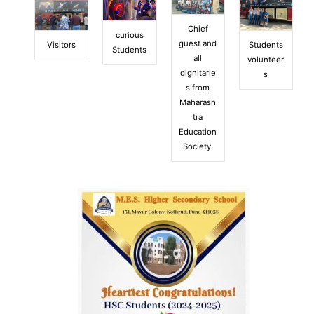
Chief
curious
guest and
Visitors
Students
Students
all
volunteer
dignitarie
s
s from
Maharash
tra
Education
Society.