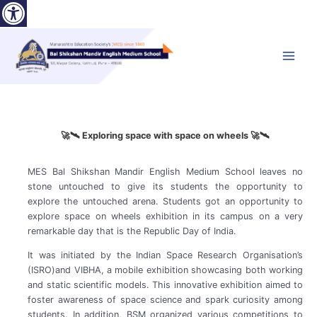
Open toolbar
Skip
to
content
Main
Menu
🚀🛰️ Exploring space with space on wheels 🚀🛰️
MES Bal Shikshan Mandir English Medium School leaves no
stone untouched to give its students the opportunity to
explore the untouched arena. Students got an opportunity to
explore space on wheels exhibition in its campus on a very
remarkable day that is the Republic Day of India.
It was initiated by the Indian Space Research Organisation’s
(ISRO)and VIBHA, a mobile exhibition showcasing both working
and static scientific models. This innovative exhibition aimed to
foster awareness of space science and spark curiosity among
students. In addition, BSM organized various competitions to