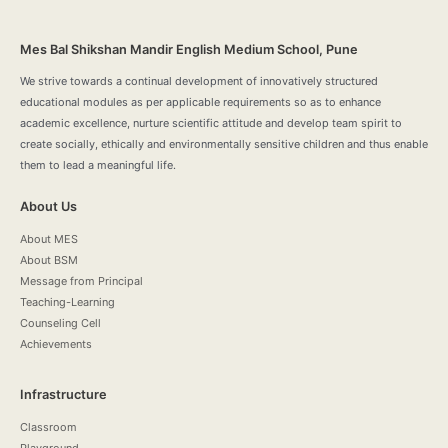
Mes Bal Shikshan Mandir English Medium School, Pune
We strive towards a continual development of innovatively structured
educational modules as per applicable requirements so as to enhance
academic excellence, nurture scientific attitude and develop team spirit to
create socially, ethically and environmentally sensitive children and thus enable
them to lead a meaningful life.
About Us
About MES
About BSM
Message from Principal
Teaching-Learning
Counseling Cell
Achievements
Infrastructure
Classroom
Playground