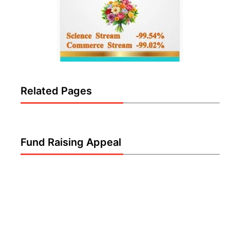
Related Pages
Fund Raising Appeal