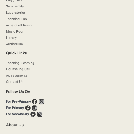
Seminar Hall
Laboratories
Technical Lab
Art & Craft Room
Music Room
Library
Auditorium
Quick Links
Teaching-Learning
Counseling Cell
Achievements
Contact Us
Follow Us On
For Pre-Primary
For Primary
For Secondary
About Us