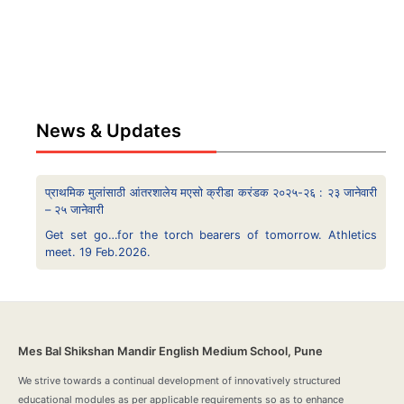
News & Updates
प्राथमिक मुलांसाठी आंतरशालेय मएसो क्रीडा करंडक २०२५-२६ : २३ जानेवारी
– २५ जानेवारी
Get set go…for the torch bearers of tomorrow. Athletics
meet. 19 Feb.2026.
Mes Bal Shikshan Mandir English Medium School, Pune
We strive towards a continual development of innovatively structured
educational modules as per applicable requirements so as to enhance