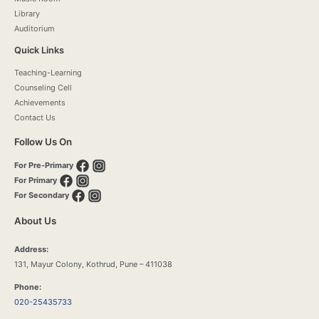
Library
Auditorium
Quick Links
Teaching-Learning
Counseling Cell
Achievements
Contact Us
Follow Us On
For Pre-Primary
For Primary
For Secondary
About Us
Address:
131, Mayur Colony, Kothrud, Pune – 411038
Phone:
020-25435733