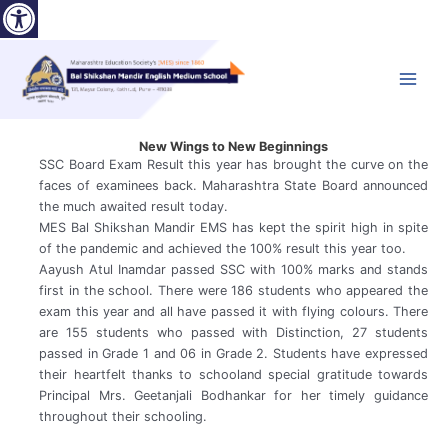
Open toolbar
Skip
to
content
Main
Menu
New Wings to New Beginnings
SSC Board Exam Result this year has brought the curve on the
faces of examinees back. Maharashtra State Board announced
the much awaited result today.
MES Bal Shikshan Mandir EMS has kept the spirit high in spite
of the pandemic and achieved the 100% result this year too.
Aayush Atul Inamdar passed SSC with 100% marks and stands
first in the school. There were 186 students who appeared the
exam this year and all have passed it with flying colours. There
are 155 students who passed with Distinction, 27 students
passed in Grade 1 and 06 in Grade 2. Students have expressed
their heartfelt thanks to schooland special gratitude towards
Principal Mrs. Geetanjali Bodhankar for her timely guidance
throughout their schooling.