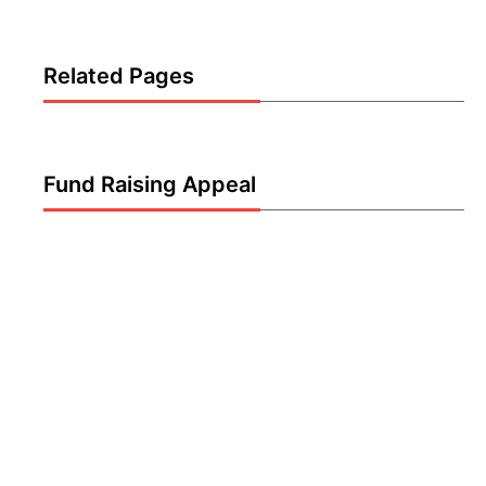
Related Pages
Fund Raising Appeal