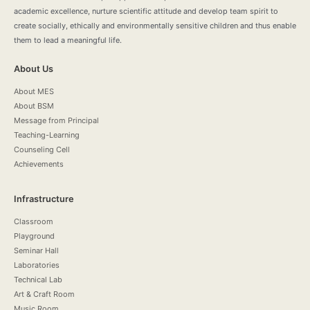
academic excellence, nurture scientific attitude and develop team spirit to
create socially, ethically and environmentally sensitive children and thus enable
them to lead a meaningful life.
About Us
About MES
About BSM
Message from Principal
Teaching-Learning
Counseling Cell
Achievements
Infrastructure
Classroom
Playground
Seminar Hall
Laboratories
Technical Lab
Art & Craft Room
Music Room