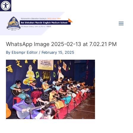
Open toolbar
Skip
to
content
Main
Menu
WhatsApp Image 2025-02-13 at 7.02.21 PM
By
Ebsmpr Editor
/
February 15, 2025