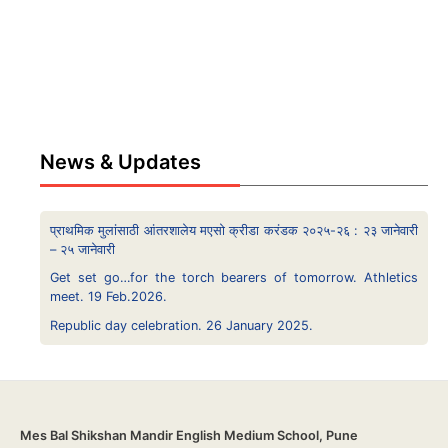
News & Updates
प्राथमिक मुलांसाठी आंतरशालेय मएसो क्रीडा करंडक २०२५-२६ : २३ जानेवारी
– २५ जानेवारी
Get set go…for the torch bearers of tomorrow. Athletics
meet. 19 Feb.2026.
Republic day celebration. 26 January 2025.
Mes Bal Shikshan Mandir English Medium School, Pune