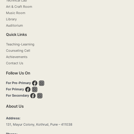
Technical Lab
Art & Craft Room
Music Room
Library
Auditorium
Quick Links
Teaching-Learning
Counseling Cell
Achievements
Contact Us
Follow Us On
For Pre-Primary
For Primary
For Secondary
About Us
Address:
131, Mayur Colony, Kothrud, Pune – 411038