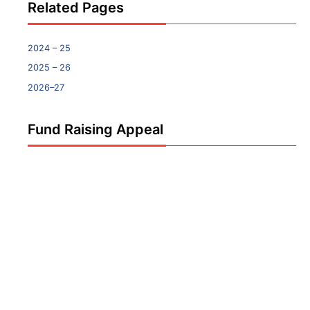
Related Pages
2024 – 25
2025 – 26
2026–27
Fund Raising Appeal