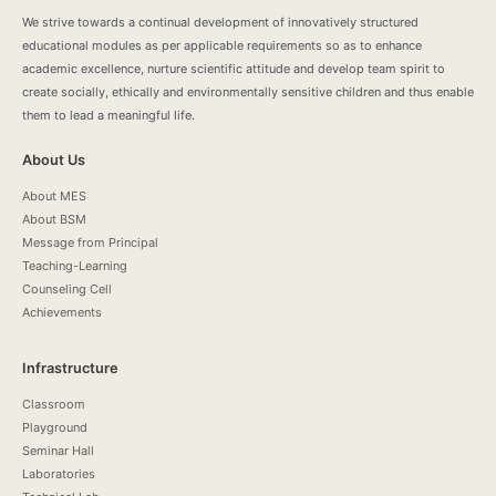
We strive towards a continual development of innovatively structured
educational modules as per applicable requirements so as to enhance
academic excellence, nurture scientific attitude and develop team spirit to
create socially, ethically and environmentally sensitive children and thus enable
them to lead a meaningful life.
About Us
About MES
About BSM
Message from Principal
Teaching-Learning
Counseling Cell
Achievements
Infrastructure
Classroom
Playground
Seminar Hall
Laboratories