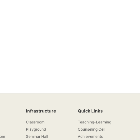
Infrastructure
Quick Links
Classroom
Teaching-Learning
Playground
Counseling Cell
rom
Seminar Hall
Achievements