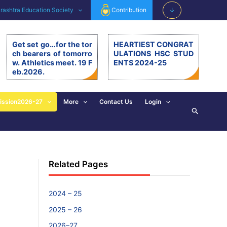
ashtra Education Society
Contribution
↓
Get set go…for the tor
HEARTIEST CONGRAT
ch bearers of tomorro
ULATIONS HSC STUD
w. Athletics meet. 19 F
ENTS 2024-25
eb.2026.
Get set go…for the torch be
arers of tomorrow. Athletics
meet. 19.2.26. The 11th editi
ission2026-27
More
Contact Us
Login
Search
on of BSM Athletics meet w
as organised on 19th Februa
ry 2026 at BSM grounds. 19t
h February is also celebrate
d as the birth anniversary of
Chhatrapati Shivaji Mahara
Related Pages
j. His exemplary, valuable d
eeds and principles are revi
sed and imbibed in everyon
e’s walk of life. […]
2024 – 25
2025 – 26
2026–27