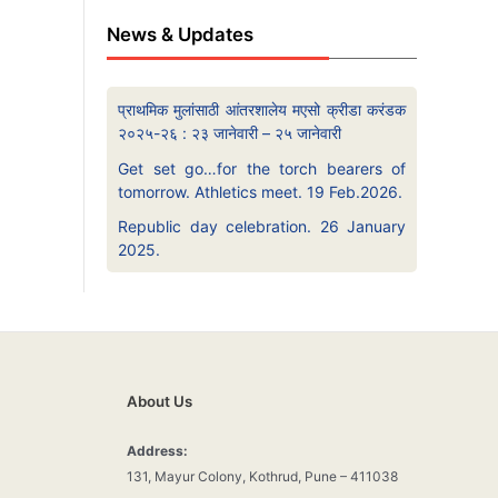
News & Updates
प्राथमिक मुलांसाठी आंतरशालेय मएसो क्रीडा करंडक
२०२५-२६ : २३ जानेवारी – २५ जानेवारी
Get set go…for the torch bearers of
tomorrow. Athletics meet. 19 Feb.2026.
Republic day celebration. 26 January
2025.
About Us
Address:
131, Mayur Colony, Kothrud, Pune – 411038