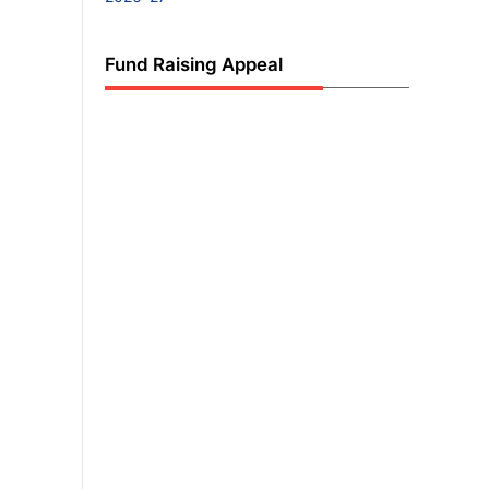
Fund Raising Appeal