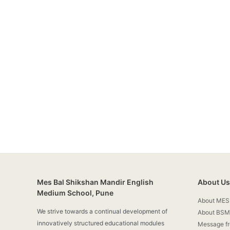
Mes Bal Shikshan Mandir English
About Us
Medium School, Pune
About MES
We strive towards a continual development of
About BSM
innovatively structured educational modules
Message f