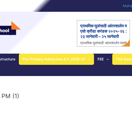
Mahar
प्राथमिक मुलांसाठी आंतरशालेय म
एसो क्रीडा करंडक २०२५-२६ :
२३ जानेवारी – २५ जानेवारी
प्राथमिक मुलांसाठी आंतरशालेय मएसो
क्रीडा करंडक २०२५-२६ राज्यस्त
रीय आंतरशालेय ‘मएसो क्रीडा करंड
क’ मैदानी क्रीडास्पर्धेचे २३ ते २५
structure
Pre-Primary Admission A.Y. 2026-27
FEE
11th Adm
जानेवारीला आयोजन – आनंदी ताई
पाटील यांची माहिती; प्राथमिक
शाळेच्या विद्यार्थ्यांसाठीची एकमेव
निवासी स्पर्धा पुणे: महाराष्ट्र ए
ज्युकेशन सोसायटीच्या (मएसो)
क्रीडावर्धिनी आणि बालशिक्षण मंदिर
 PM (1)
इंग्लिश मिडीयम स्कूल यांच्या संयुक्त
विद्यमाने ‘मएसो क्रीडा करंडक’ या
राज्यस्तरीय आंतरशालेय क्रीडा स्प
र्धेचे […]