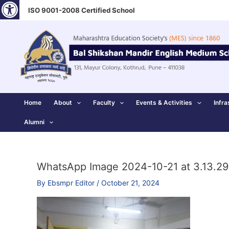
Open toolbar
Skip
ISO 9001-2008 Certified School
to
content
Home
About
Faculty
Events & Activities
Infra
Alumni
WhatsApp Image 2024-10-21 at 3.13.29
By
Ebsmpr Editor
/
October 21, 2024