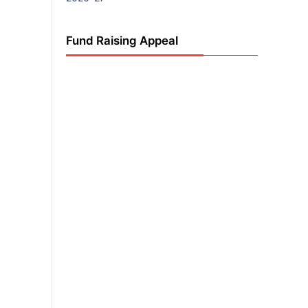
Fund Raising Appeal