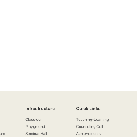
Infrastructure
Quick Links
Classroom
Teaching-Learning
Playground
Counseling Cell
rom
Seminar Hall
Achievements