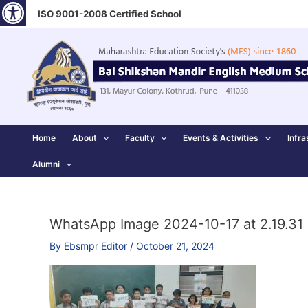
Open toolbar
Skip
ISO 9001-2008 Certified School
to
content
Home
About
Faculty
Events & Activities
Infra
Alumni
WhatsApp Image 2024-10-17 at 2.19.31
By
Ebsmpr Editor
/
October 21, 2024