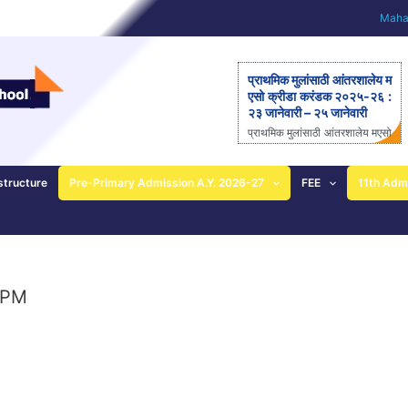
Mahar
प्राथमिक मुलांसाठी आंतरशालेय म
एसो क्रीडा करंडक २०२५-२६ :
२३ जानेवारी – २५ जानेवारी
प्राथमिक मुलांसाठी आंतरशालेय मएसो
क्रीडा करंडक २०२५-२६ राज्यस्त
रीय आंतरशालेय ‘मएसो क्रीडा करंड
क’ मैदानी क्रीडास्पर्धेचे २३ ते २५
structure
Pre-Primary Admission A.Y. 2026-27
FEE
11th Adm
जानेवारीला आयोजन – आनंदी ताई
पाटील यांची माहिती; प्राथमिक
शाळेच्या विद्यार्थ्यांसाठीची एकमेव
निवासी स्पर्धा पुणे: महाराष्ट्र ए
ज्युकेशन सोसायटीच्या (मएसो)
क्रीडावर्धिनी आणि बालशिक्षण मंदिर
 PM
इंग्लिश मिडीयम स्कूल यांच्या संयुक्त
विद्यमाने ‘मएसो क्रीडा करंडक’ या
राज्यस्तरीय आंतरशालेय क्रीडा स्प
र्धेचे […]