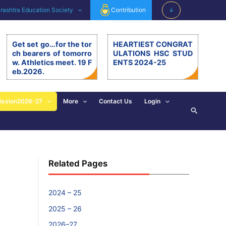
ashtra Education Society
Contribution
↓
Get set go…for the tor
HEARTIEST CONGRAT
ch bearers of tomorro
ULATIONS HSC STUD
w. Athletics meet. 19 F
ENTS 2024-25
eb.2026.
Get set go…for the torch be
arers of tomorrow. Athletics
meet. 19.2.26. The 11th editi
ission2026-27
More
Contact Us
Login
Search
on of BSM Athletics meet w
as organised on 19th Februa
ry 2026 at BSM grounds. 19t
h February is also celebrate
d as the birth anniversary of
Chhatrapati Shivaji Mahara
Related Pages
j. His exemplary, valuable d
eeds and principles are revi
sed and imbibed in everyon
e’s walk of life. […]
2024 – 25
2025 – 26
2026–27