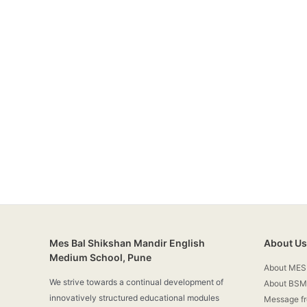
Mes Bal Shikshan Mandir English
About Us
Medium School, Pune
About MES
We strive towards a continual development of
About BSM
innovatively structured educational modules
Message f