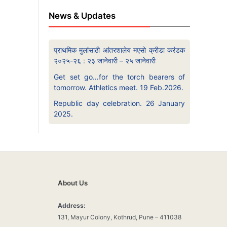
News & Updates
प्राथमिक मुलांसाठी आंतरशालेय मएसो क्रीडा करंडक
२०२५-२६ : २३ जानेवारी – २५ जानेवारी
Get set go…for the torch bearers of
tomorrow. Athletics meet. 19 Feb.2026.
Republic day celebration. 26 January
2025.
About Us
Address:
131, Mayur Colony, Kothrud, Pune – 411038