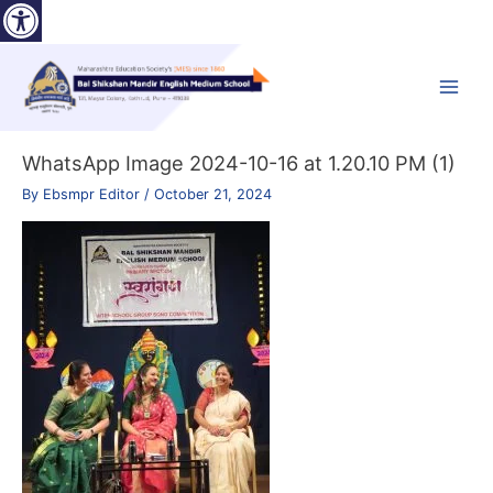
Open toolbar
Skip
to
content
Main
Menu
WhatsApp Image 2024-10-16 at 1.20.10 PM (1)
By
Ebsmpr Editor
/
October 21, 2024