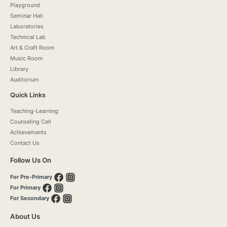
Playground
Seminar Hall
Laboratories
Technical Lab
Art & Craft Room
Music Room
Library
Auditorium
Quick Links
Teaching-Learning
Counseling Cell
Achievements
Contact Us
Follow Us On
For Pre-Primary
For Primary
For Secondary
About Us