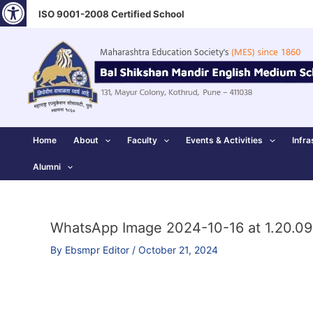
Open toolbar
Skip
ISO 9001-2008 Certified School
to
content
Home
About
Faculty
Events & Activities
Infra
Alumni
WhatsApp Image 2024-10-16 at 1.20.09
By
Ebsmpr Editor
/
October 21, 2024