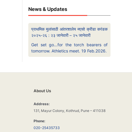
News & Updates
प्राथमिक मुलांसाठी आंतरशालेय मएसो क्रीडा करंडक
२०२५-२६ : २३ जानेवारी – २५ जानेवारी
Get set go…for the torch bearers of
tomorrow. Athletics meet. 19 Feb.2026.
About Us
Address:
131, Mayur Colony, Kothrud, Pune – 411038
Phone:
020-25435733