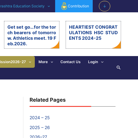
ashtra Education Society
Contribution
↓
Get set go…for the tor
HEARTIEST CONGRAT
ch bearers of tomorro
ULATIONS HSC STUD
w. Athletics meet. 19 F
ENTS 2024-25
eb.2026.
Get set go…for the torch be
arers of tomorrow. Athletics
meet. 19.2.26. The 11th editi
ission2026-27
More
Contact Us
Login
Search
on of BSM Athletics meet w
as organised on 19th Februa
ry 2026 at BSM grounds. 19t
h February is also celebrate
d as the birth anniversary of
Chhatrapati Shivaji Mahara
Related Pages
j. His exemplary, valuable d
eeds and principles are revi
sed and imbibed in everyon
e’s walk of life. […]
2024 – 25
2025 – 26
2026–27