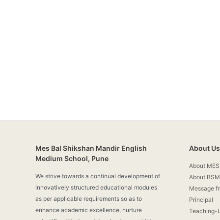
Mes Bal Shikshan Mandir English
About Us
Medium School, Pune
About MES
We strive towards a continual development of
About BSM
innovatively structured educational modules
Message f
as per applicable requirements so as to
Principal
enhance academic excellence, nurture
Teaching-L