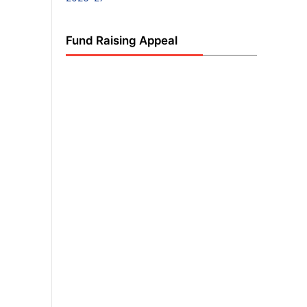
Fund Raising Appeal