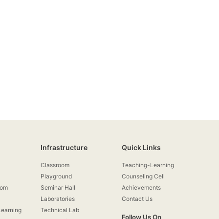
Infrastructure
Quick Links
Classroom
Teaching-Learning
Playground
Counseling Cell
rom
Seminar Hall
Achievements
Laboratories
Contact Us
earning
Technical Lab
Follow Us On