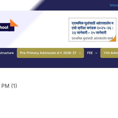
Mahar
प्राथमिक मुलांसाठी आंतरशालेय म
एसो क्रीडा करंडक २०२५-२६ :
२३ जानेवारी – २५ जानेवारी
प्राथमिक मुलांसाठी आंतरशालेय मएसो
क्रीडा करंडक २०२५-२६ राज्यस्त
रीय आंतरशालेय ‘मएसो क्रीडा करंड
क’ मैदानी क्रीडास्पर्धेचे २३ ते २५
structure
Pre-Primary Admission A.Y. 2026-27
FEE
11th Adm
जानेवारीला आयोजन – आनंदी ताई
पाटील यांची माहिती; प्राथमिक
शाळेच्या विद्यार्थ्यांसाठीची एकमेव
निवासी स्पर्धा पुणे: महाराष्ट्र ए
ज्युकेशन सोसायटीच्या (मएसो)
क्रीडावर्धिनी आणि बालशिक्षण मंदिर
 PM (1)
इंग्लिश मिडीयम स्कूल यांच्या संयुक्त
विद्यमाने ‘मएसो क्रीडा करंडक’ या
राज्यस्तरीय आंतरशालेय क्रीडा स्प
र्धेचे […]