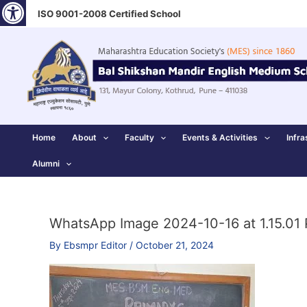
Open toolbar
Skip
ISO 9001-2008 Certified School
to
content
Home
About
Faculty
Events & Activities
Infra
Alumni
WhatsApp Image 2024-10-16 at 1.15.01
By
Ebsmpr Editor
/
October 21, 2024