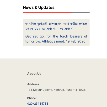
News & Updates
प्राथमिक मुलांसाठी आंतरशालेय मएसो क्रीडा करंडक
२०२५-२६ : २३ जानेवारी – २५ जानेवारी
Get set go…for the torch bearers of
tomorrow. Athletics meet. 19 Feb.2026.
About Us
Address:
131, Mayur Colony, Kothrud, Pune – 411038
Phone:
020-25435733