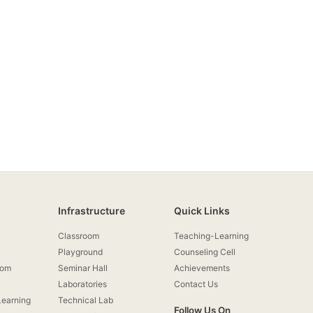
Infrastructure
Quick Links
Classroom
Teaching-Learning
Playground
Counseling Cell
rom
Seminar Hall
Achievements
Laboratories
Contact Us
earning
Technical Lab
Follow Us On