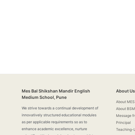
Mes Bal Shikshan Mandir English
About Us
Medium School, Pune
About MES
We strive towards a continual development of
About BSM
innovatively structured educational modules
Message f
as per applicable requirements so as to
Principal
enhance academic excellence, nurture
Teaching-L