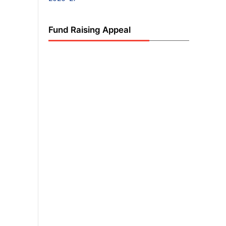
Fund Raising Appeal