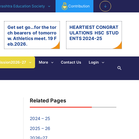
ashtra Education Society
Contribution
↓
Get set go…for the tor
HEARTIEST CONGRAT
ch bearers of tomorro
ULATIONS HSC STUD
w. Athletics meet. 19 F
ENTS 2024-25
eb.2026.
Get set go…for the torch be
arers of tomorrow. Athletics
meet. 19.2.26. The 11th editi
ission2026-27
More
Contact Us
Login
Search
on of BSM Athletics meet w
as organised on 19th Februa
ry 2026 at BSM grounds. 19t
h February is also celebrate
d as the birth anniversary of
Chhatrapati Shivaji Mahara
Related Pages
j. His exemplary, valuable d
eeds and principles are revi
sed and imbibed in everyon
e’s walk of life. […]
2024 – 25
2025 – 26
2026–27