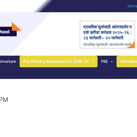
Mahar
प्राथमिक मुलांसाठी आंतरशालेय म
एसो क्रीडा करंडक २०२५-२६ :
२३ जानेवारी – २५ जानेवारी
प्राथमिक मुलांसाठी आंतरशालेय मएसो
क्रीडा करंडक २०२५-२६ राज्यस्त
रीय आंतरशालेय ‘मएसो क्रीडा करंड
क’ मैदानी क्रीडास्पर्धेचे २३ ते २५
structure
Pre-Primary Admission A.Y. 2026-27
FEE
11th Adm
जानेवारीला आयोजन – आनंदी ताई
पाटील यांची माहिती; प्राथमिक
शाळेच्या विद्यार्थ्यांसाठीची एकमेव
निवासी स्पर्धा पुणे: महाराष्ट्र ए
ज्युकेशन सोसायटीच्या (मएसो)
क्रीडावर्धिनी आणि बालशिक्षण मंदिर
 PM
इंग्लिश मिडीयम स्कूल यांच्या संयुक्त
विद्यमाने ‘मएसो क्रीडा करंडक’ या
राज्यस्तरीय आंतरशालेय क्रीडा स्प
र्धेचे […]