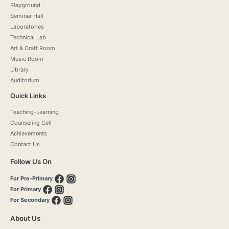
Playground
Seminar Hall
Laboratories
Technical Lab
Art & Craft Room
Music Room
Library
Auditorium
Quick Links
Teaching-Learning
Counseling Cell
Achievements
Contact Us
Follow Us On
For Pre-Primary
For Primary
For Secondary
About Us