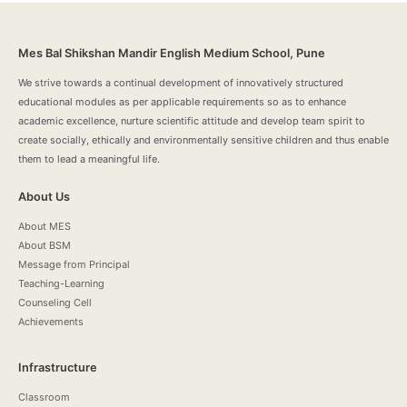
Mes Bal Shikshan Mandir English Medium School, Pune
We strive towards a continual development of innovatively structured
educational modules as per applicable requirements so as to enhance
academic excellence, nurture scientific attitude and develop team spirit to
create socially, ethically and environmentally sensitive children and thus enable
them to lead a meaningful life.
About Us
About MES
About BSM
Message from Principal
Teaching-Learning
Counseling Cell
Achievements
Infrastructure
Classroom