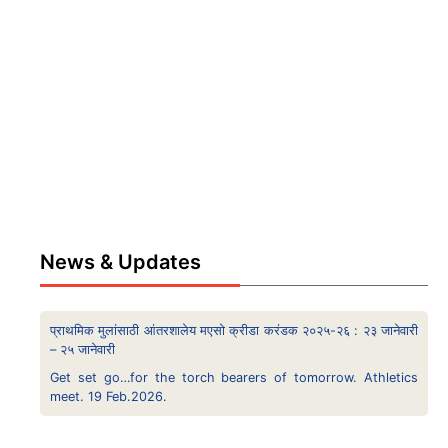
News & Updates
प्राथमिक मुलांसाठी आंतरशालेय मएसो क्रीडा करंडक २०२५-२६ : २३ जानेवारी
– २५ जानेवारी
Get set go…for the torch bearers of tomorrow. Athletics
meet. 19 Feb.2026.