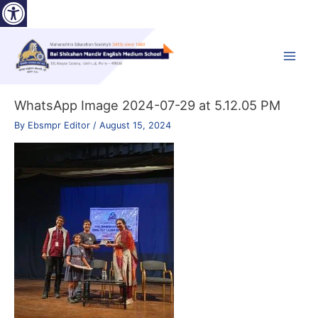
Open toolbar
Skip
to
content
Main
Menu
WhatsApp Image 2024-07-29 at 5.12.05 PM
By
Ebsmpr Editor
/
August 15, 2024