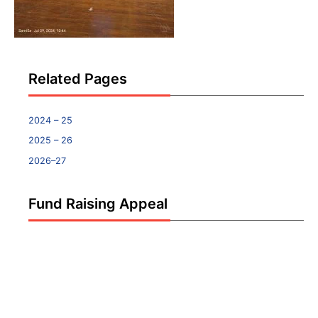
Related Pages
2024 – 25
2025 – 26
2026–27
Fund Raising Appeal