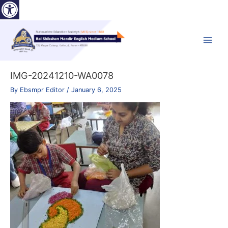
Open toolbar
Skip
to
content
Main
Menu
IMG-20241210-WA0078
By
Ebsmpr Editor
/
January 6, 2025