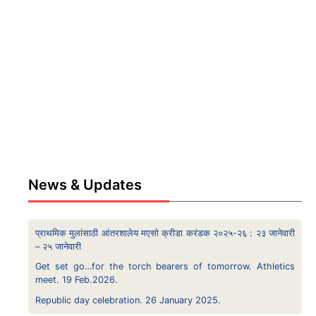
News & Updates
प्राथमिक मुलांसाठी आंतरशालेय मएसो क्रीडा करंडक २०२५-२६ : २३ जानेवारी
– २५ जानेवारी
Get set go…for the torch bearers of tomorrow. Athletics
meet. 19 Feb.2026.
Republic day celebration. 26 January 2025.