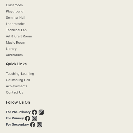
Classroom
Playground
Seminar Hall
Laboratories
Technical Lab
Art & Craft Room
Music Room
Library
Auditorium
Quick Links
Teaching-Learning
Counseling Cell
Achievements
Contact Us
Follow Us On
For Pre-Primary
For Primary
For Secondary