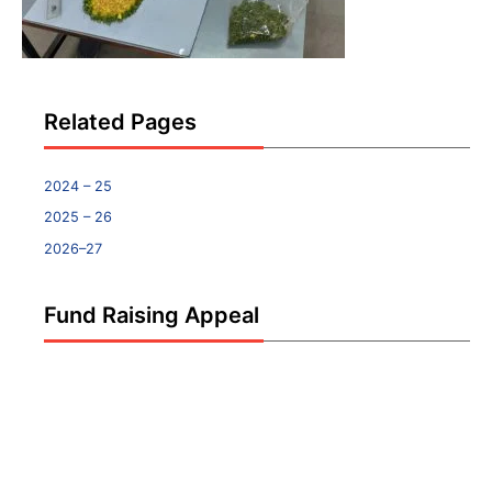
Related Pages
2024 – 25
2025 – 26
2026–27
Fund Raising Appeal