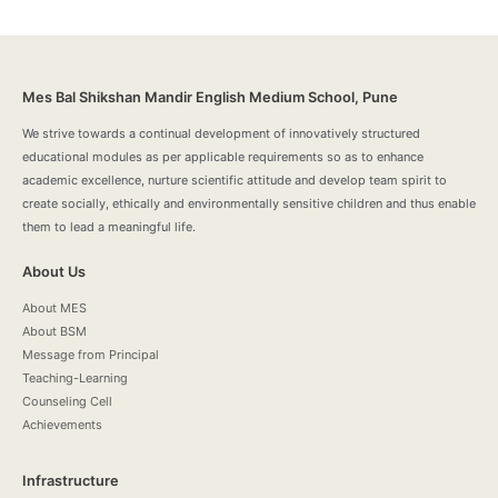
Mes Bal Shikshan Mandir English Medium School, Pune
We strive towards a continual development of innovatively structured
educational modules as per applicable requirements so as to enhance
academic excellence, nurture scientific attitude and develop team spirit to
create socially, ethically and environmentally sensitive children and thus enable
them to lead a meaningful life.
About Us
About MES
About BSM
Message from Principal
Teaching-Learning
Counseling Cell
Achievements
Infrastructure