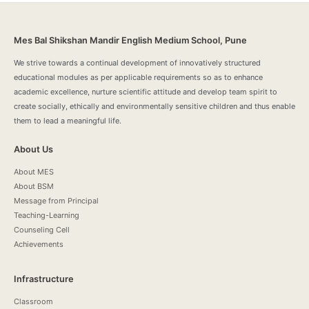
Mes Bal Shikshan Mandir English Medium School, Pune
We strive towards a continual development of innovatively structured
educational modules as per applicable requirements so as to enhance
academic excellence, nurture scientific attitude and develop team spirit to
create socially, ethically and environmentally sensitive children and thus enable
them to lead a meaningful life.
About Us
About MES
About BSM
Message from Principal
Teaching-Learning
Counseling Cell
Achievements
Infrastructure
Classroom