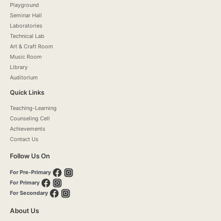
Playground
Seminar Hall
Laboratories
Technical Lab
Art & Craft Room
Music Room
Library
Auditorium
Quick Links
Teaching-Learning
Counseling Cell
Achievements
Contact Us
Follow Us On
For Pre-Primary
For Primary
For Secondary
About Us