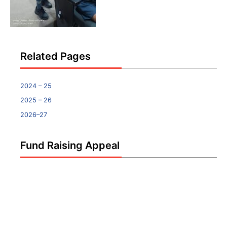
Related Pages
2024 – 25
2025 – 26
2026–27
Fund Raising Appeal