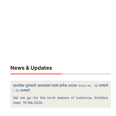
News & Updates
प्राथमिक मुलांसाठी आंतरशालेय मएसो क्रीडा करंडक २०२५-२६ : २३ जानेवारी
– २५ जानेवारी
Get set go…for the torch bearers of tomorrow. Athletics
meet. 19 Feb.2026.