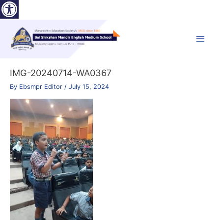
Open toolbar
Skip
to
content
Main
Menu
IMG-20240714-WA0367
By
Ebsmpr Editor
/
July 15, 2024