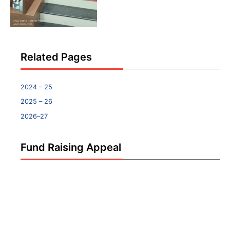
Related Pages
2024 – 25
2025 – 26
2026–27
Fund Raising Appeal