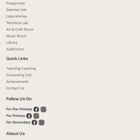
Playground
Seminar Hall
Laboratories
Technical Lab
Art & Craft Room
Music Room
Library
Auditorium
Quick Links
Teaching-Learning
Counseling Cell
Achievements
Contact Us
Follow Us On
For Pre-Primary
For Primary
For Secondary
About Us