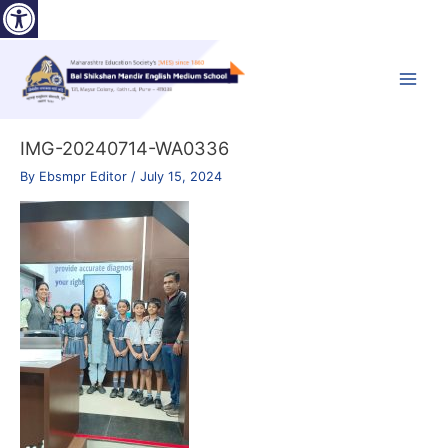
Open toolbar
Skip
to
content
Main
Menu
IMG-20240714-WA0336
By
Ebsmpr Editor
/
July 15, 2024