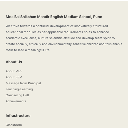
Mes Bal Shikshan Mandir English Medium School, Pune
We strive towards a continual development of innovatively structured
educational modules as per applicable requirements so as to enhance
academic excellence, nurture scientific attitude and develop team spirit to
create socially, ethically and environmentally sensitive children and thus enable
them to lead a meaningful life.
About Us
About MES
About BSM
Message from Principal
Teaching-Learning
Counseling Cell
Achievements
Infrastructure
Classroom