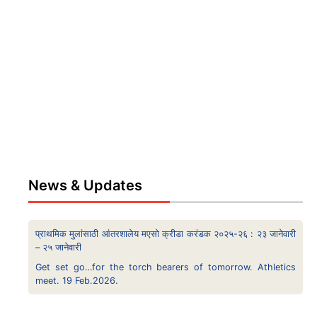
News & Updates
प्राथमिक मुलांसाठी आंतरशालेय मएसो क्रीडा करंडक २०२५-२६ : २३ जानेवारी
– २५ जानेवारी
Get set go…for the torch bearers of tomorrow. Athletics
meet. 19 Feb.2026.