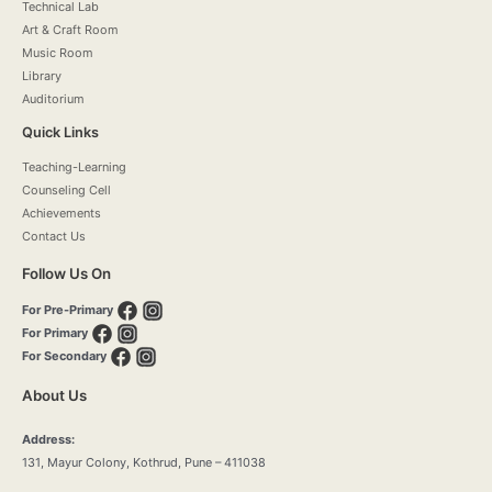
Technical Lab
Art & Craft Room
Music Room
Library
Auditorium
Quick Links
Teaching-Learning
Counseling Cell
Achievements
Contact Us
Follow Us On
For Pre-Primary
For Primary
For Secondary
About Us
Address:
131, Mayur Colony, Kothrud, Pune – 411038