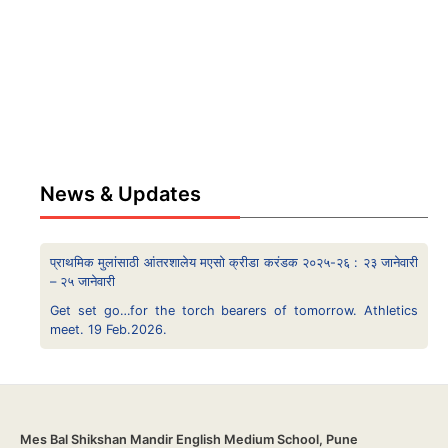
News & Updates
प्राथमिक मुलांसाठी आंतरशालेय मएसो क्रीडा करंडक २०२५-२६ : २३ जानेवारी
– २५ जानेवारी
Get set go…for the torch bearers of tomorrow. Athletics
meet. 19 Feb.2026.
Mes Bal Shikshan Mandir English Medium School, Pune