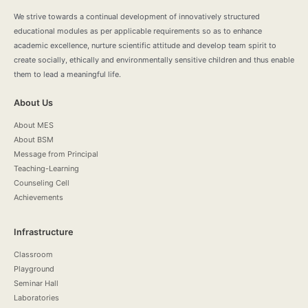
We strive towards a continual development of innovatively structured
educational modules as per applicable requirements so as to enhance
academic excellence, nurture scientific attitude and develop team spirit to
create socially, ethically and environmentally sensitive children and thus enable
them to lead a meaningful life.
About Us
About MES
About BSM
Message from Principal
Teaching-Learning
Counseling Cell
Achievements
Infrastructure
Classroom
Playground
Seminar Hall
Laboratories