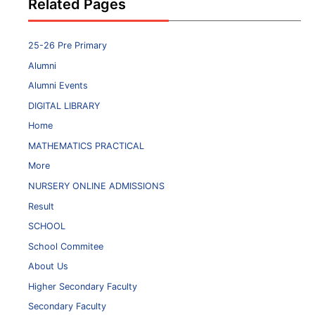
Related Pages
25-26 Pre Primary
Alumni
Alumni Events
DIGITAL LIBRARY
Home
MATHEMATICS PRACTICAL
More
NURSERY ONLINE ADMISSIONS
Result
SCHOOL
School Commitee
About Us
Higher Secondary Faculty
Secondary Faculty