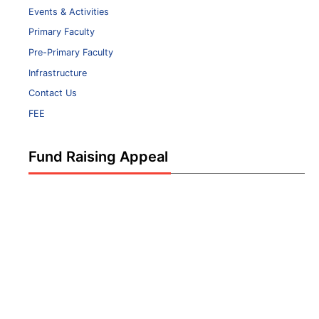
Events & Activities
Primary Faculty
Pre-Primary Faculty
Infrastructure
Contact Us
FEE
Fund Raising Appeal