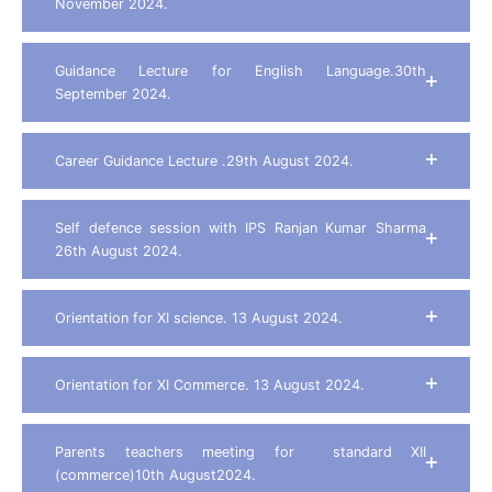
November 2024.
Guidance Lecture for English Language.30th
September 2024.
Career Guidance Lecture .29th August 2024.
Self defence session with IPS Ranjan Kumar Sharma
26th August 2024.
Orientation for XI science. 13 August 2024.
Orientation for XI Commerce. 13 August 2024.
Parents teachers meeting for standard XII
(commerce)10th August2024.