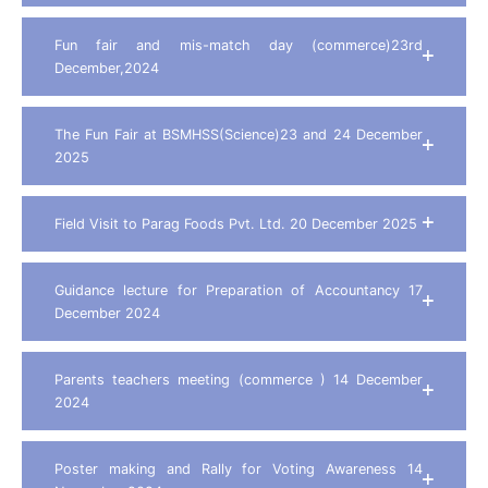
Fun fair and mis-match day (commerce)23rd
December,2024
The Fun Fair at BSMHSS(Science)23 and 24 December
2025
Field Visit to Parag Foods Pvt. Ltd. 20 December 2025
Guidance lecture for Preparation of Accountancy 17
December 2024
Parents teachers meeting (commerce ) 14 December
2024
Poster making and Rally for Voting Awareness 14