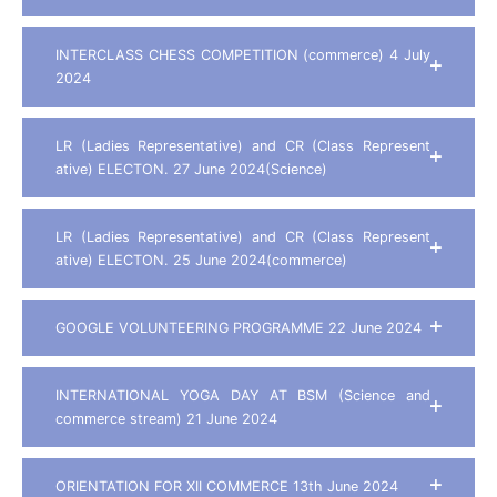
INTERCLASS CHESS COMPETITION (commerce) 4 July
2024
LR (Ladies Representative) and CR (Class Represent
ative) ELECTON. 27 June 2024(Science)
LR (Ladies Representative) and CR (Class Represent
ative) ELECTON. 25 June 2024(commerce)
GOOGLE VOLUNTEERING PROGRAMME 22 June 2024
INTERNATIONAL YOGA DAY AT BSM (Science and
commerce stream) 21 June 2024
ORIENTATION FOR XII COMMERCE 13th June 2024