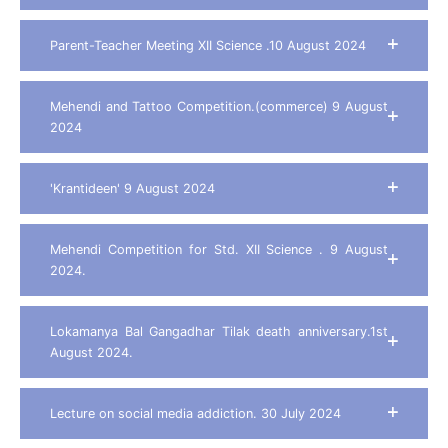
Parent-Teacher Meeting XII Science .10 August 2024
Mehendi and Tattoo Competition.(commerce) 9 August
2024
'Krantideen' 9 August 2024
Mehendi Competition for Std. XII Science . 9 August
2024.
Lokamanya Bal Gangadhar Tilak death anniversary.1st
August 2024.
Lecture on social media addiction. 30 July 2024