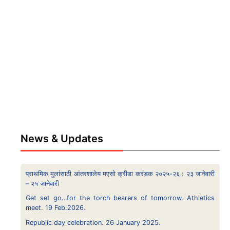
News & Updates
प्राथमिक मुलांसाठी आंतरशालेय मएसो क्रीडा करंडक २०२५-२६ : २३ जानेवारी
– २५ जानेवारी
Get set go…for the torch bearers of tomorrow. Athletics
meet. 19 Feb.2026.
Republic day celebration. 26 January 2025.