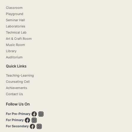
Classroom
Playground
Seminar Hall
Laboratories
Technical Lab
Art & Craft Room
Music Room
Library
Auditorium
Quick Links
Teaching-Learning
Counseling Cell
Achievements
Contact Us
Follow Us On
For Pre-Primary
For Primary
For Secondary