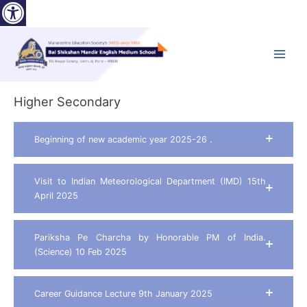
Open toolbar
Skip
to
content
Main
Menu
Higher Secondary
Beginning of new academic year 2025-26 .
Visit to Indian Meteorological Department (IMD) 15th
April 2025
Pariksha Pe Charcha by Honorable PM of India.
(Science) 10 Feb 2025
Career Guidance Lecture 9th January 2025