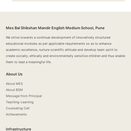
Mes Bal Shikshan Mandir English Medium School, Pune
We strive towards a continual development of innovatively structured
educational modules as per applicable requirements so as to enhance
academic excellence, nurture scientific attitude and develop team spirit to
create socially, ethically and environmentally sensitive children and thus enable
them to lead a meaningful life.
About Us
About MES
About BSM
Message from Principal
Teaching-Learning
Counseling Cell
Achievements
Infrastructure