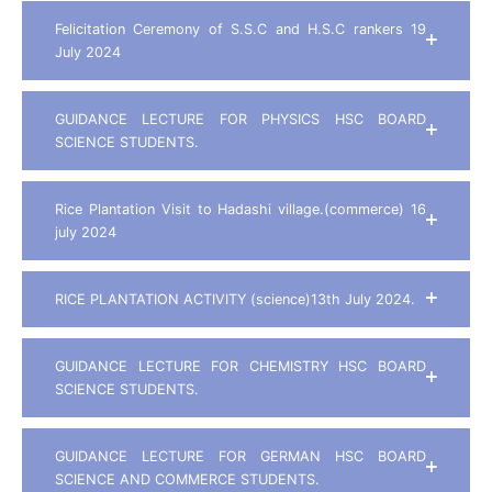
Felicitation Ceremony of S.S.C and H.S.C rankers 19
July 2024
GUIDANCE LECTURE FOR PHYSICS HSC BOARD
SCIENCE STUDENTS.
Rice Plantation Visit to Hadashi village.(commerce) 16
july 2024
RICE PLANTATION ACTIVITY (science)13th July 2024.
GUIDANCE LECTURE FOR CHEMISTRY HSC BOARD
SCIENCE STUDENTS.
GUIDANCE LECTURE FOR GERMAN HSC BOARD
SCIENCE AND COMMERCE STUDENTS.