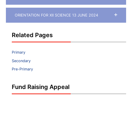
ORIENTATION FOR XII SCIENCE 13 JUNE 2024
Related Pages
Primary
Secondary
Pre-Primary
Fund Raising Appeal